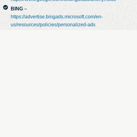
BING
–
https://advertise.bingads.microsoft.com/en-
us/resources/policies/personalized-ads
Additionally, you can opt out of some of these services by
visiting the Digital Advertising Alliance’s opt-out portal at:
http://optout.aboutads.info/.
Do Not Track
Please Note That We Do Not Alter Our Site’s
Data Collection And Use Practices When We See A Do Not
Track Signal From Your Browser.
Data Retention
When You Place An Order Through The
Site, We Will Maintain Your Order Information For Our
Records Unless And Until You Ask Us To Delete This
Information.
Changes
We May Update This Privacy Policy From Time To
Time To Reflect, For Example, Changes To Our Practices Or
For Other Operational, Legal Or Regulatory Reasons.