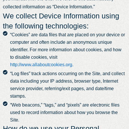
collected information as “Device Information.”
We collect Device Information using
the following technologies:
“Cookies” are data files that are placed on your device or
computer and often include an anonymous unique
identifier. For more information about cookies, and how
to disable cookies, visit
http://www.allaboutcookies.org.
“Log files” track actions occurring on the Site, and collect
data including your IP address, browser type, Internet
service provider, referring/exit pages, and date/time
stamps.
“Web beacons,” “tags,” and “pixels” are electronic files
used to record information about how you browse the
Site.
How do we use your Personal