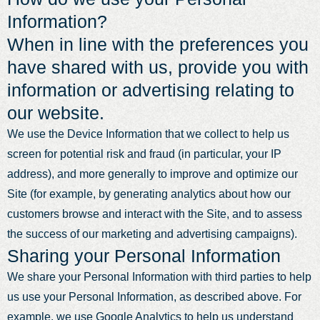
Information?
When in line with the preferences you
have shared with us, provide you with
information or advertising relating to
our website.
We use the Device Information that we collect to help us
screen for potential risk and fraud (in particular, your IP
address), and more generally to improve and optimize our
Site (for example, by generating analytics about how our
customers browse and interact with the Site, and to assess
the success of our marketing and advertising campaigns).
Sharing your Personal Information
We share your Personal Information with third parties to help
us use your Personal Information, as described above. For
example, we use Google Analytics to help us understand