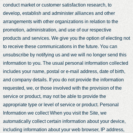
conduct market or customer satisfaction research, to
develop, establish and administer alliances and other
arrangements with other organizations in relation to the
promotion, administration, and use of our respective
products and services. We give you the option of electing not
to receive these communications in the future. You can
unsubscribe by notifying us and we will no longer send this
information to you. The usual personal information collected
includes your name, postal or e-mail address, date of birth,
and company details. If you do not provide the information
requested, we, or those involved with the provision of the
service or product, may not be able to provide the
appropriate type or level of service or product. Personal
Information we collect When you visit the Site, we
automatically collect certain information about your device,
including information about your web browser, IP address,