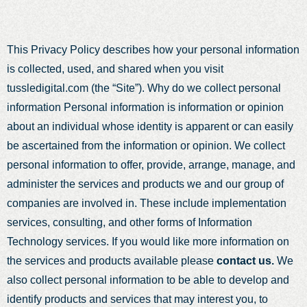
This Privacy Policy describes how your personal information
is collected, used, and shared when you visit
tussledigital.com (the “Site”). Why do we collect personal
information Personal information is information or opinion
about an individual whose identity is apparent or can easily
be ascertained from the information or opinion. We collect
personal information to offer, provide, arrange, manage, and
administer the services and products we and our group of
companies are involved in. These include implementation
services, consulting, and other forms of Information
Technology services. If you would like more information on
the services and products available please
contact us.
We
also collect personal information to be able to develop and
identify products and services that may interest you, to