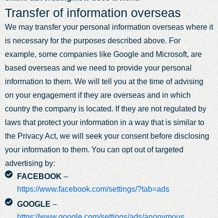
Transfer of information overseas
We may transfer your personal information overseas where it
is necessary for the purposes described above. For
example, some companies like Google and Microsoft, are
based overseas and we need to provide your personal
information to them. We will tell you at the time of advising
on your engagement if they are overseas and in which
country the company is located. If they are not regulated by
laws that protect your information in a way that is similar to
the Privacy Act, we will seek your consent before disclosing
your information to them. You can opt out of targeted
advertising by:
FACEBOOK
–
https://www.facebook.com/settings/?tab=ads
GOOGLE
–
https://www.google.com/settings/ads/anonymous