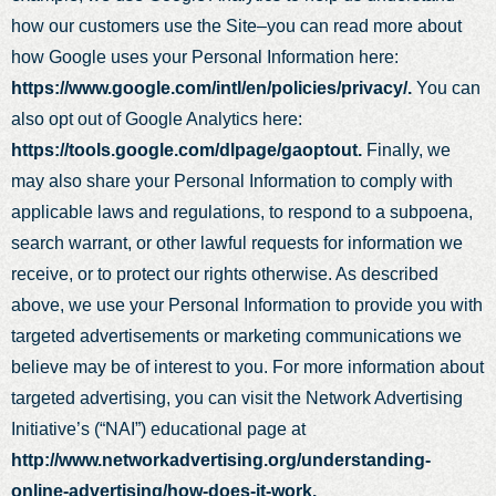
how our customers use the Site–you can read more about
how Google uses your Personal Information here:
https://www.google.com/intl/en/policies/privacy/.
You can
also opt out of Google Analytics here:
https://tools.google.com/dlpage/gaoptout.
Finally, we
may also share your Personal Information to comply with
applicable laws and regulations, to respond to a subpoena,
search warrant, or other lawful requests for information we
receive, or to protect our rights otherwise. As described
above, we use your Personal Information to provide you with
targeted advertisements or marketing communications we
believe may be of interest to you. For more information about
targeted advertising, you can visit the Network Advertising
Initiative’s (“NAI”) educational page at
http://www.networkadvertising.org/understanding-
online-advertising/how-does-it-work.