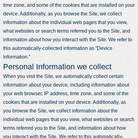
time zone, and some of the cookies that are installed on your
device. Additionally, as you browse the Site, we collect
information about the individual web pages that you view,
what websites or search terms referred you to the Site, and
information about how you interact with the Site. We refer to
this automatically-collected information as “Device
Information.”
Personal Information we collect
When you visit the Site, we automatically collect certain
information about your device, including information about
your web browser, IP address, time zone, and some of the
cookies that are installed on your device. Additionally, as
you browse the Site, we collect information about the
individual web pages that you view, what websites or search
terms referred you to the Site, and information about how
you interact with the Site. We refer to this automatically-