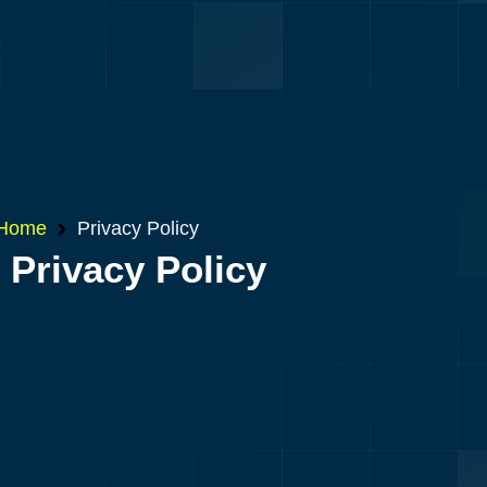
Home
Privacy Policy
Privacy Policy